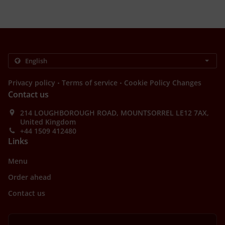
.
.
Privacy policy
Terms of service
Cookie Policy Changes
Contact us
214 LOUGHBOROUGH ROAD, MOUNTSORREL LE12 7AX,
United Kingdom
+44 1509 412480
Links
Menu
Order ahead
Contact us