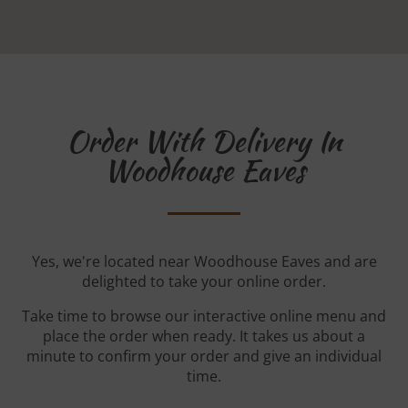
Order With Delivery In
Woodhouse Eaves
Yes, we're located near Woodhouse Eaves and are
delighted to take your online order.
Take time to browse our interactive online menu and
place the order when ready. It takes us about a
minute to confirm your order and give an individual
time.