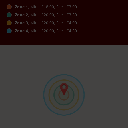
Zone 1
, Min - £18.00, Fee - £3.00
Zone 2
, Min - £20.00, Fee - £3.50
Zone 3
, Min - £20.00, Fee - £4.00
Zone 4
, Min - £20.00, Fee - £4.50