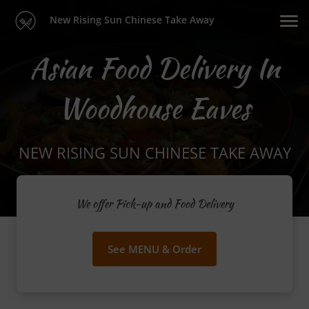
New Rising Sun Chinese Take Away
Asian Food Delivery In
Woodhouse Eaves
NEW RISING SUN CHINESE TAKE AWAY
We offer Pick-up and Food Delivery
See MENU & Order