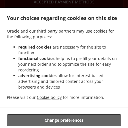
ACCEPTED PAYMENT METHODS
Your choices regarding cookies on this site
Oracle and our third party partners may use cookies for
the following purposes:
.
.
Asian Food Delivery Mountsorrel
Asian Food Delivery Quorn
Asian Food Delivery
required cookies
are necessary for the site to
.
.
.
Barrow upon Soar
Asian Food Delivery Rothley
Asian Food Delivery Sileby
Asian
function
functional cookies
help us to prefill your details on
.
.
Food Delivery Syston
Asian Food Delivery Swithland
Asian Food Delivery
your next order and to optimize the site for easy
.
.
Loughborough
Asian Food Delivery Walton on the Wolds
Asian Food Delivery
reordering
.
.
Cossington
Asian Food Delivery Woodhouse Eaves
Asian Food Delivery Woodhouse
advertising cookies
allow for interest-based
.
.
.
Asian Food Delivery Seagrave
Asian Food Delivery Woodthorpe
Asian Food
advertising and tailored content across your
browsers and devices
.
.
Delivery Cropston
Asian Food Delivery Cotes
Asian Food Delivery Burton on the
.
.
.
Wolds
Asian Food Delivery Wanlip
Asian Food Delivery Broadnook
Asian Food
Please visit our
Cookie policy
for more information.
.
.
Delivery Thurcaston
Asian Food Delivery Newtown Linford
Asian Food Delivery
.
.
Thrussington
Asian Food Delivery Ratcliffe on the Wreake
Asian Food Delivery
.
.
.
Birstall
Asian Food Delivery Leicester
Asian Food Delivery Prestwold
Asian Food
Change preferences
.
.
.
Delivery Hoton
Asian Food Delivery Wymeswold
Asian Food Delivery Anstey
Asian