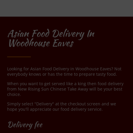
Asian Food Delivery In
Woodhouse Eaves
Looking for Asian Food Delivery in Woodhouse Eaves? Not
everybody knows or has the time to prepare tasty food.
When you want to get served like a king then food delivery
from New Rising Sun Chinese Take Away will be your best
choice.
Simply select "Delivery" at the checkout screen and we
hope you'll appreciate our food delivery service.
Delivery fee