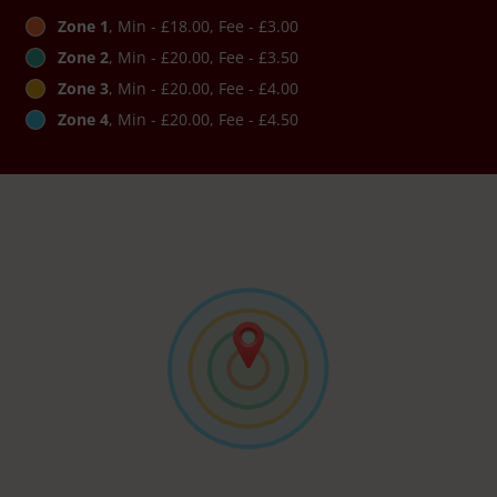
Zone 1
, Min - £18.00, Fee - £3.00
Zone 2
, Min - £20.00, Fee - £3.50
Zone 3
, Min - £20.00, Fee - £4.00
Zone 4
, Min - £20.00, Fee - £4.50