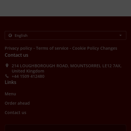
.
.
Privacy policy
Terms of service
Cookie Policy Changes
Contact us
214 LOUGHBOROUGH ROAD, MOUNTSORREL LE12 7AX,
United Kingdom
+44 1509 412480
Links
Menu
Order ahead
Contact us