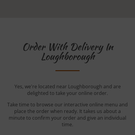
Order With Delivery In
Loughborough
Yes, we're located near Loughborough and are
delighted to take your online order.
Take time to browse our interactive online menu and
place the order when ready. It takes us about a
minute to confirm your order and give an individual
time.